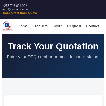
+255 718 001 922
info@daluafrica.com
Track Order
Track Quote
Home
Products
About
Request
Contact
Track Your Quotation
Enter your RFQ number or email to check status.