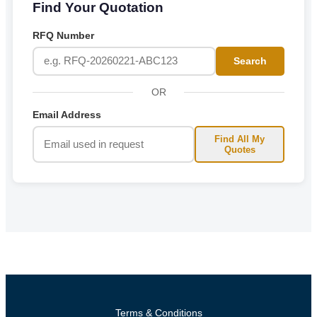
Find Your Quotation
RFQ Number
Search
OR
Email Address
Find All My
Quotes
Terms & Conditions