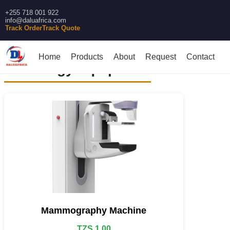
+255 718 001 922
info@daluafrica.com
Track Order
Track Quote
Home
Products
About
Request
Contact
Radiology equipment
Mammography Machine
TZS 1.00