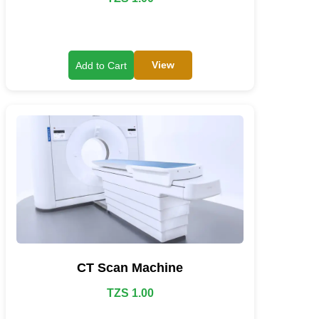
View
Add to Cart
CT Scan Machine
TZS 1.00