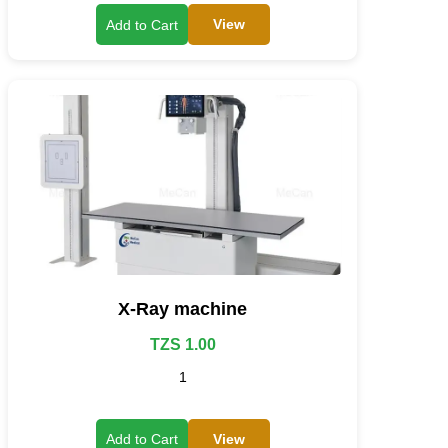
View
Add to Cart
X-Ray machine
TZS 1.00
1
View
Add to Cart