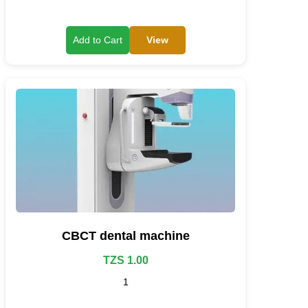
View
Add to Cart
CBCT dental machine
TZS 1.00
1