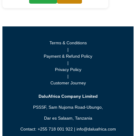
Terms & Conditions
|
Payment & Refund Policy
|
Privacy Policy
|
Customer Journey
DaluAfrica Company Limited
PSSSF, Sam Nujoma Road-Ubungo,
Dar es Salaam, Tanzania
Contact: +255 718 001 922 | info@daluafrica.com